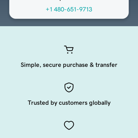
+1 480-651-9713
Simple, secure purchase & transfer
Trusted by customers globally