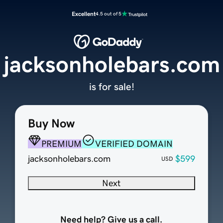
Excellent
4.5 out of 5
jacksonholebars.com
is for sale!
Buy Now
PREMIUM
VERIFIED DOMAIN
jacksonholebars.com
$599
USD
Next
Need help? Give us a call.